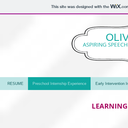
This site was designed with the
.co
OLI
ASPIRING SPEEC
RESUME
Preschool Internship Experience
Early Intervention 
LEARNING