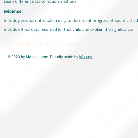
Learn different data collection methods
Evidence:
Include personal notes taken daily to document progress of specific child
Include official data recorded for that child and explain the significance
Summary of My Experience
© 2023 by My site name. Proudly made by
Wix.com