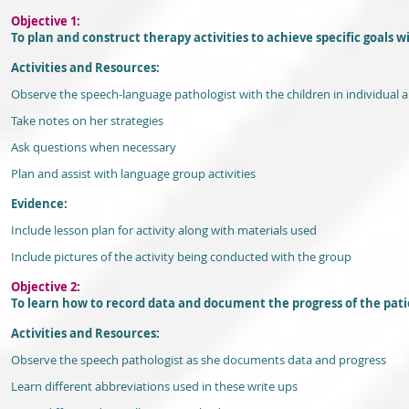
Objective 1:
To plan and construct therapy activities to achieve specific goals w
Activities and Resources:
Observe the speech-language pathologist with the children in individual 
Take notes on her strategies
Ask questions when necessary
Plan and assist with language group activities
Evidence:
Include lesson plan for activity along with materials used
Include pictures of the activity being conducted with the group
Objective 2:
To learn how to record data and document the progress of the pati
Activities and Resources:
Observe the speech pathologist as she documents data and progress
Learn different abbreviations used in these write ups