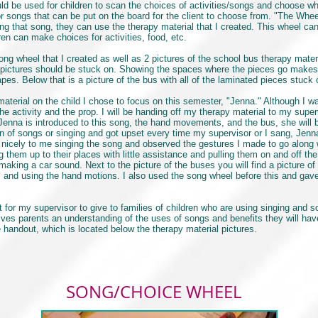
 be used for children to scan the choices of activities/songs and choose wh
 for songs that can be put on the board for the client to choose from. "The Wh
ng that song, they can use the therapy material that I created. This wheel ca
en can make choices for activities, food, etc.
g wheel that I created as well as 2 pictures of the school bus therapy materia
pictures should be stuck on. Showing the spaces where the pieces go makes it
pes. Below that is a picture of the bus with all of the laminated pieces stuck
terial on the child I chose to focus on this semester, "Jenna." Although I wa
e activity and the prop. I will be handing off my therapy material to my super
Jenna is introduced to this song, the hand movements, and the bus, she will b
n of songs or singing and got upset every time my supervisor or I sang, Jenna
d nicely to me singing the song and observed the gestures I made to go along 
g them up to their places with little assistance and pulling them on and off t
 making a car sound. Next to the picture of the buses you will find a picture of
 and using the hand motions. I also used the song wheel before this and gave 
for my supervisor to give to families of children who are using singing and so
ves parents an understanding of the uses of songs and benefits they will have
 handout, which is located below the therapy material pictures.
SONG/CHOICE WHEEL