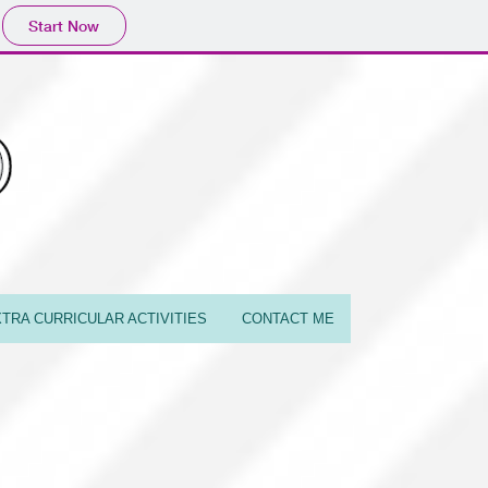
Start Now
TRA CURRICULAR ACTIVITIES
CONTACT ME