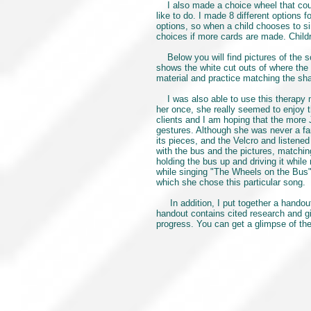
I also made a choice wheel that could
like to do. I made 8 different options
options, so when a child chooses to si
choices if more cards are made. Childr
Below you will find pictures of the son
shows the white cut outs of where the 
material and practice matching the sha
I was also able to use this therapy ma
her once, she really seemed to enjoy th
clients and I am hoping that the more 
gestures. Although she was never a fa
its pieces, and the Velcro and listene
with the bus and the pictures, matchin
holding the bus up and driving it while
while singing "The Wheels on the Bus"
which she chose this particular song.
In addition, I put together a handout 
handout contains cited research and gi
progress. You can get a glimpse of the