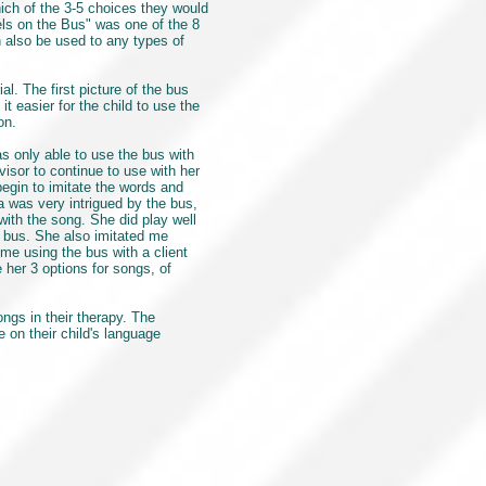
ich of the 3-5 choices they would
eels on the Bus" was one of the 8
n also be used to any types of
l. The first picture of the bus
 easier for the child to use the
 on.
s only able to use the bus with
visor to continue to use with her
egin to imitate the words and
 was very intrigued by the bus,
with the song. She did play well
he bus. She also imitated me
 me using the bus with a client
her 3 options for songs, of
ngs in their therapy. The
 on their child's language