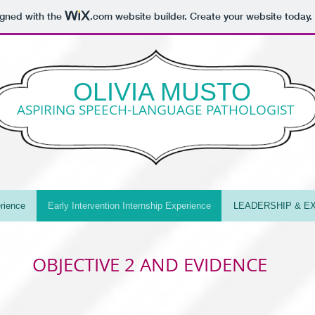
igned with the
.com
website builder. Create your website today.
OLIVIA MUSTO
ASPIRING SPEECH-LANGUAGE PATHOLOGIST
rience
Early Intervention Internship Experience
LEADERSHIP & EX
OBJECTIVE 2 AND EVIDENCE