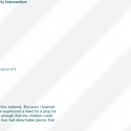
rly Intervention
cance of it
this material. Because I learned
r expressed a need for a prop for
 enough that the children could
he bus had detachable pieces that