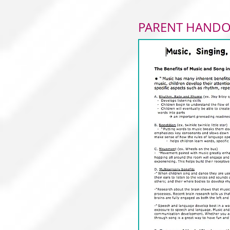
PARENT HAND