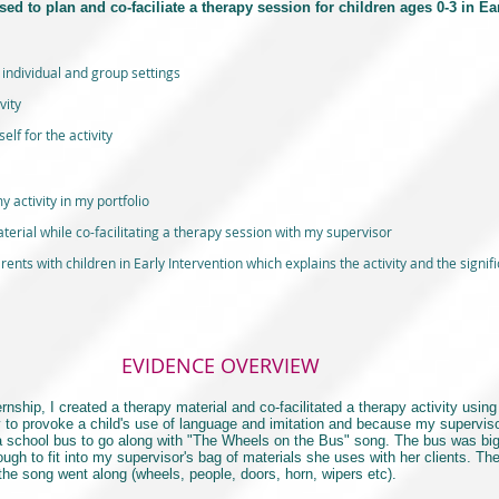
sed to plan and co-faciliate a therapy session for children ages 0-3 in Ea
 individual and group settings
vity
lf for the activity
y activity in my portfolio
erial while co-facilitating a therapy session with my supervisor
ents with children in Early Intervention which explains the activity and the signifi
EVIDENCE OVERVIEW
ip, I created a therapy material and co-facilitated a therapy activity using 
y to provoke a child's use of language and imitation and because my superviso
 a school bus to go along with "The Wheels on the Bus" song. The bus was big
nough to fit into my supervisor's bag of materials she uses with her clients. T
 the song went along (wheels, people, doors, horn, wipers etc).