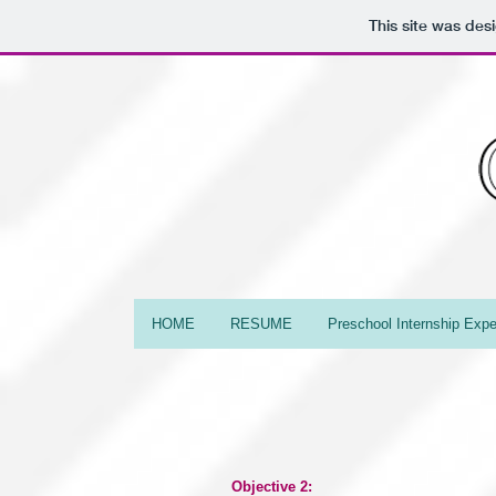
This site was des
HOME
RESUME
Preschool Internship Expe
Objective 2: