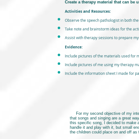
Create a therapy material that can be u
Activities and Resources:
Observe the speech pathologist in both the
Take note and brainstorm ideas for the acti
Assist with therapy sessions to prepare myse
Evidence:
Include pictures of the materials used for m
Include pictures of me using my therapy mat
Include the information sheet I made for par
For my second objective of my internsh
that songs and singing are a great wa
this specific song, I decided to make
handle it and play with it, but small e
the children could place on and off as