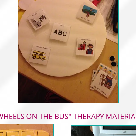
WHEELS ON THE BUS" THERAPY MATERIA